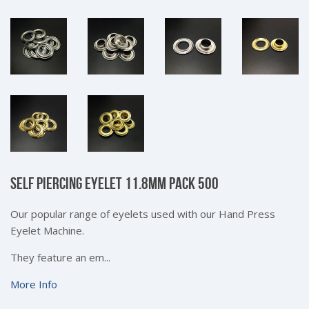
SELF PIERCING EYELET 11.8MM PACK 500
Our popular range of eyelets used with our Hand Press
Eyelet Machine.
They feature an em...
More Info