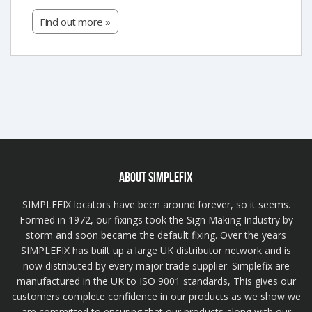
Find out more »
ABOUT SIMPLEFIX
SIMPLEFIX locators have been around forever, so it seems.
Formed in 1972, our fixings took the Sign Making Industry by
storm and soon became the default fixing. Over the years
SIMPLEFIX has built up a large UK distributor network and is
now distributed by every major trade supplier. Simplefix are
manufactured in the UK to ISO 9001 standards, This gives our
customers complete confidence in our products as we show we
are committed to ensuring that our products along with our