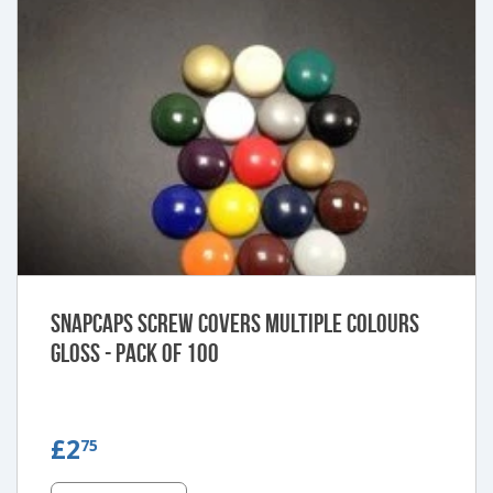
Snapcaps Screw Covers Multiple Colours
Gloss - Pack of 100
£2.75
£2
75