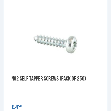
No2 Self Tapper Screws (pack of 250)
£4.50
£4
50