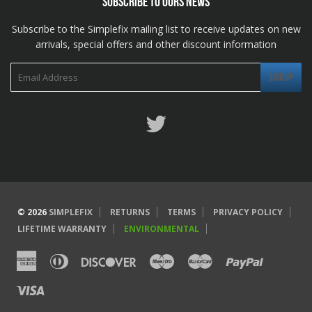
SUBSCRIBE TO OURS NEWS
Subscribe to the Simplefix mailing list to receive updates on new
arrivals, special offers and other discount information
Twitter
© 2026
SIMPLEFIX
RETURNS
TERMS
PRIVACY POLICY
LIFETIME WARRANTY
ENVIRONMENTAL
American
Diners
Discover
Maestro
Master
Paypal
Express
Club
Visa