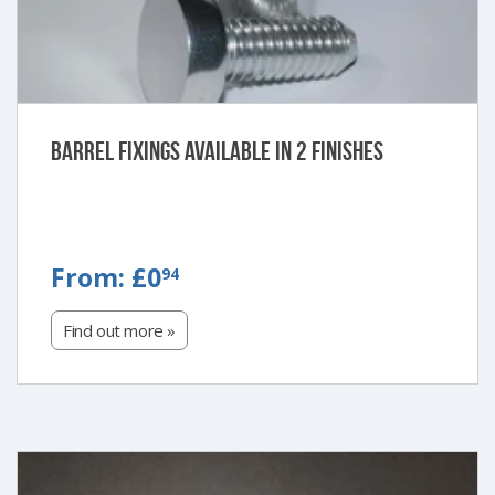
Barrel Fixings Available in 2 Finishes
FROM:
From:
£0
94
£0.94
Find out more »