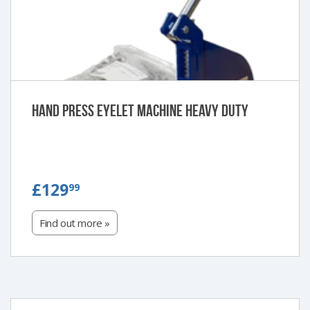
Hand Press Eyelet Machine Heavy Duty
£129.99
£129
99
Find out more »