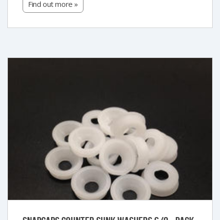
Find out more »