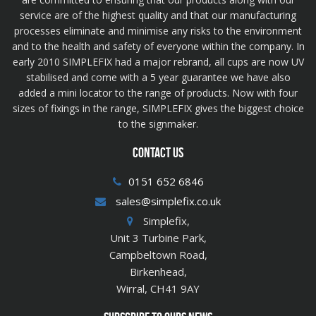
service are of the highest quality and that our manufacturing
processes eliminate and minimise any risks to the environment
and to the health and safety of everyone within the company. In
early 2010 SIMPLEFIX had a major rebrand, all cups are now UV
stabilised and come with a 5 year guarantee we have also
added a mini locator to the range of products. Now with four
sizes of fixings in the range, SIMPLEFIX gives the biggest choice
to the signmaker.
CONTACT US
0151 652 6846
sales@simplefix.co.uk
Simplefix,
Unit 3 Turbine Park,
Campbeltown Road,
Birkenhead,
Wirral, CH41 9AY