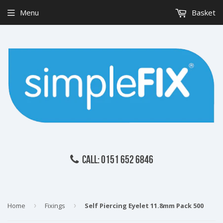
Menu
Basket
CALL: 0151 652 6846
Home
›
Fixings
›
Self Piercing Eyelet 11.8mm Pack 500