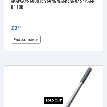
Snapcaps Counter Sunk Washers 6/8 - Pack
of 100
£2.75
£2
75
Find out more »
SOLD OUT