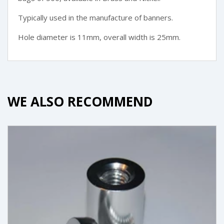
Typically used in the manufacture of banners.
Hole diameter is 11mm, overall width is 25mm.
WE ALSO RECOMMEND