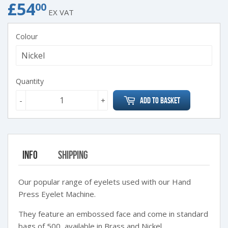
£54
£54.00
00
EX VAT
Colour
Quantity
-
+
Add to Basket
Info
Shipping
Our popular range of eyelets used with our Hand
Press Eyelet Machine.
They feature an embossed face and come in standard
bags of 500, available in Brass and Nickel.