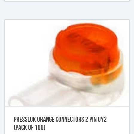
Presslok Orange Connectors 2 Pin UY2
(Pack of 100)