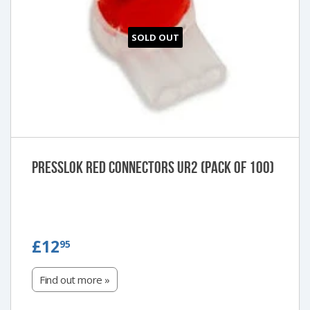
SOLD OUT
Presslok Red Connectors UR2 (Pack of 100)
£12.95
£12
95
Find out more »