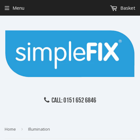
Menu
Basket
CALL: 0151 652 6846
Home
›
Illumination