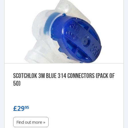
Scotchlok 3M Blue 314 Connectors (Pack of
50)
£29.95
£29
95
Find out more »