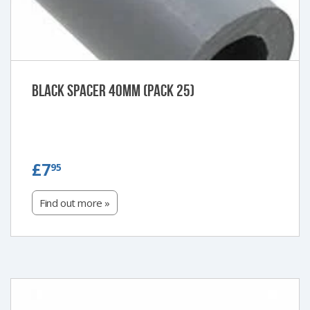
Black Spacer 40mm (Pack 25)
£7.95
£7
95
Find out more »