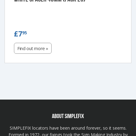
£7.95
£7
95
Find out more »
ABOUT SIMPLEFIX
SIMPLEFIX locators have been around forever, so it seems.
Formed in 1972, our fixings took the Sign Making Industry by