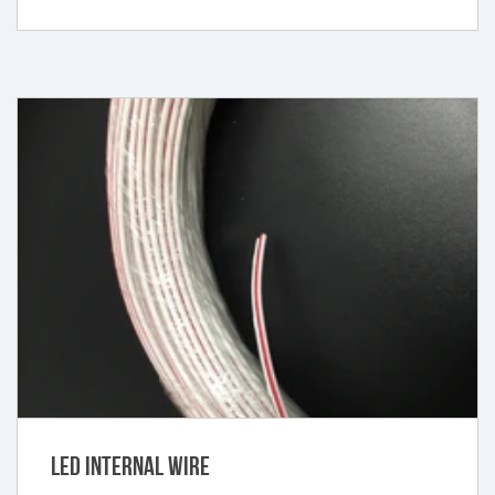
LED Internal Wire