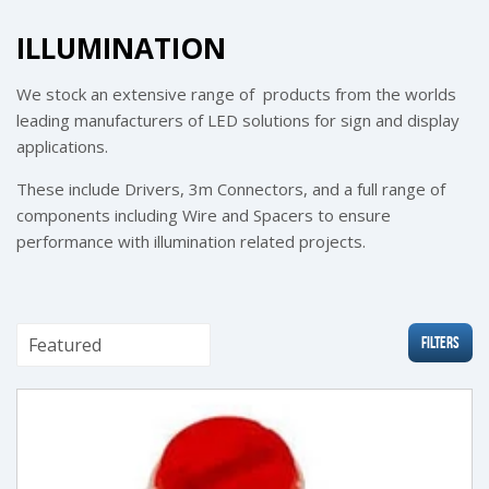
ILLUMINATION
We stock an extensive range of products from the worlds
leading manufacturers of LED solutions for sign and display
applications.
These include Drivers, 3m Connectors, and a full range of
components including Wire and Spacers to ensure
performance with illumination related projects.
Filters