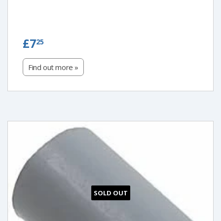
£7.25
£7
25
Find out more »
SOLD OUT