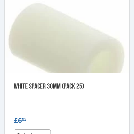
White Spacer 30mm (Pack 25)
£6.95
£6
95