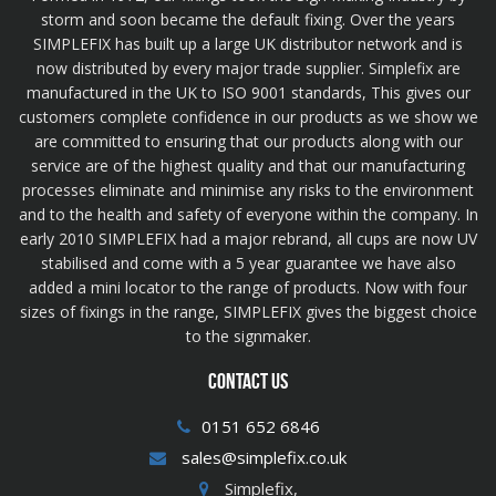
storm and soon became the default fixing. Over the years
SIMPLEFIX has built up a large UK distributor network and is
now distributed by every major trade supplier. Simplefix are
manufactured in the UK to ISO 9001 standards, This gives our
customers complete confidence in our products as we show we
are committed to ensuring that our products along with our
service are of the highest quality and that our manufacturing
processes eliminate and minimise any risks to the environment
and to the health and safety of everyone within the company. In
early 2010 SIMPLEFIX had a major rebrand, all cups are now UV
stabilised and come with a 5 year guarantee we have also
added a mini locator to the range of products. Now with four
sizes of fixings in the range, SIMPLEFIX gives the biggest choice
to the signmaker.
CONTACT US
0151 652 6846
sales@simplefix.co.uk
Simplefix,