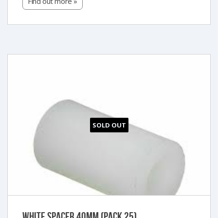
Find out more »
SOLD OUT
White Spacer 40mm (Pack 25)