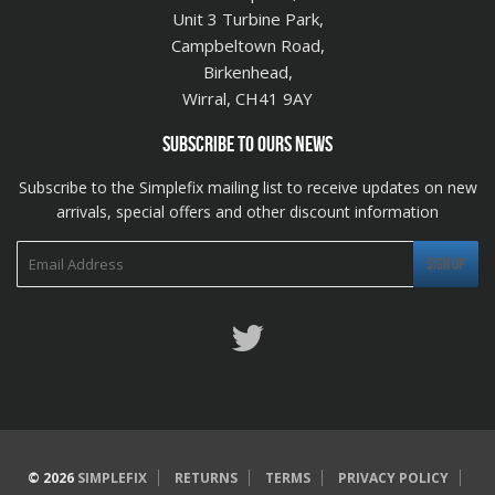
Unit 3 Turbine Park,
Campbeltown Road,
Birkenhead,
Wirral, CH41 9AY
SUBSCRIBE TO OURS NEWS
Subscribe to the Simplefix mailing list to receive updates on new
arrivals, special offers and other discount information
Twitter
© 2026
SIMPLEFIX
RETURNS
TERMS
PRIVACY POLICY