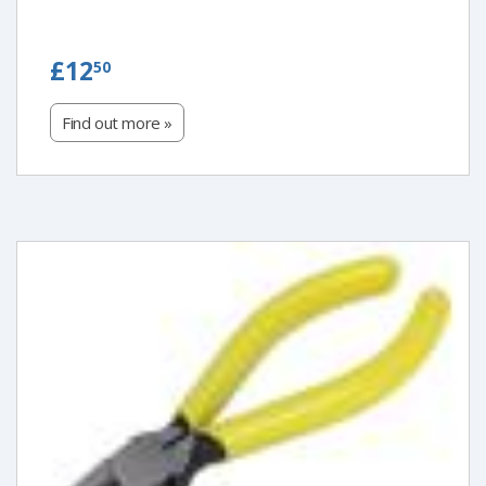
£12.50
£12
50
Find out more »