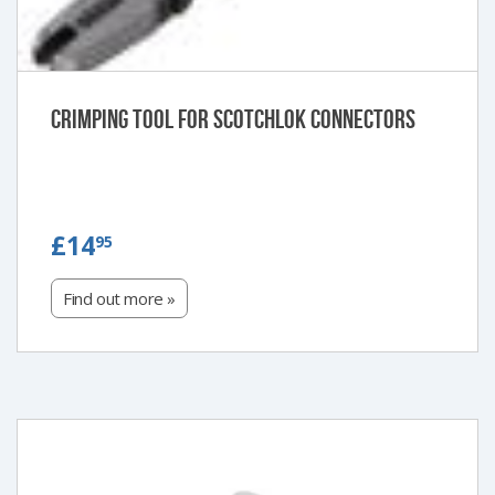
Crimping Tool for Scotchlok Connectors
£14.95
£14
95
Find out more »