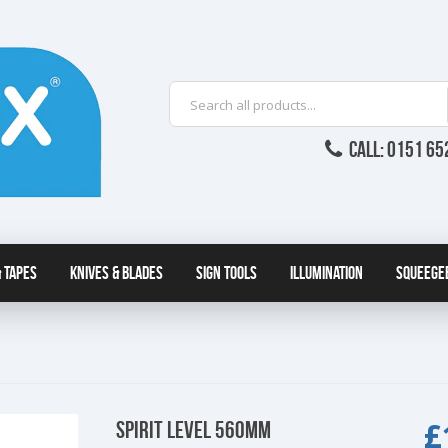
CALL: 0151 65
 Tapes
Knives & Blades
Sign Tools
Illumination
Squeege
£
SPIRIT LEVEL 560MM