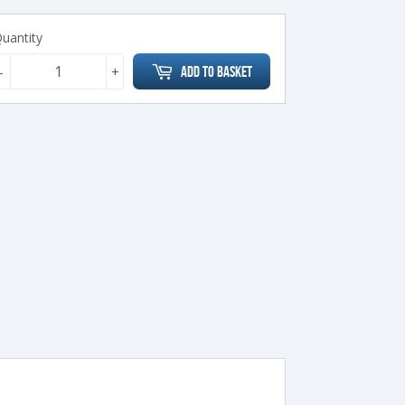
uantity
-
+
Add to Basket