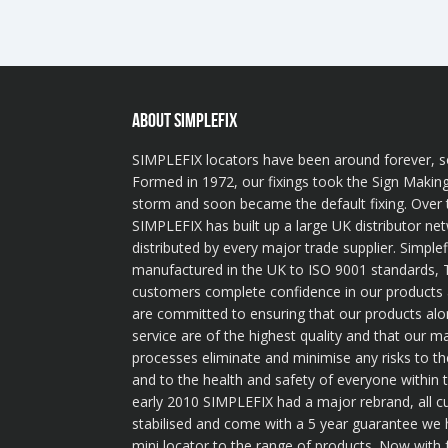
ABOUT SIMPLEFIX
SIMPLEFIX locators have been around forever, s
Formed in 1972, our fixings took the Sign Making
storm and soon became the default fixing. Over 
SIMPLEFIX has built up a large UK distributor ne
distributed by every major trade supplier. Simplef
manufactured in the UK to ISO 9001 standards, T
customers complete confidence in our product
are committed to ensuring that our products alo
service are of the highest quality and that our m
processes eliminate and minimise any risks to t
and to the health and safety of everyone within
early 2010 SIMPLEFIX had a major rebrand, all 
stabilised and come with a 5 year guarantee we
mini locator to the range of products. Now with 