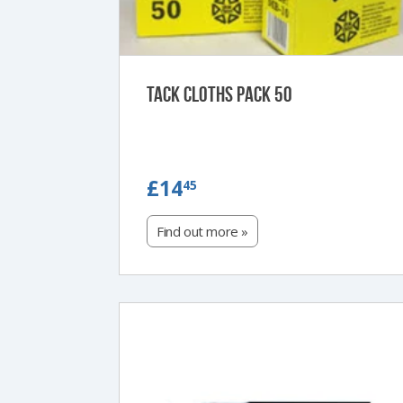
Tack Cloths Pack 50
£14.45
£14
45
Find out more »