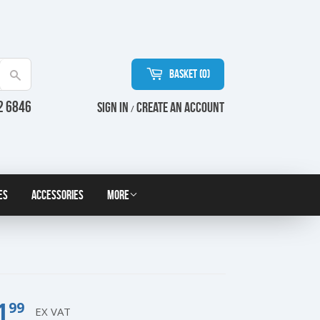
Basket (
0
)
Search
2 6846
Sign in
Create an Account
/
es
Accessories
More
1
£1.99
99
EX VAT