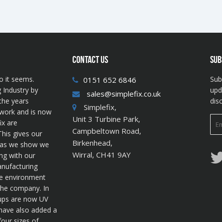
CONTACT US
SUB
o it seems.
Sub
0151 652 6846
 Industry by
upd
sales@simplefix.co.uk
the years
dis
Simplefix,
twork and is now
Unit 3 Turbine Park,
ix are
Campbeltown Road,
his gives our
Birkenhead,
s as we show we
Wirral, CH41 9AY
ng with our
anufacturing
he environment
 the company. In
cups are now UV
 have also added a
four sizes of