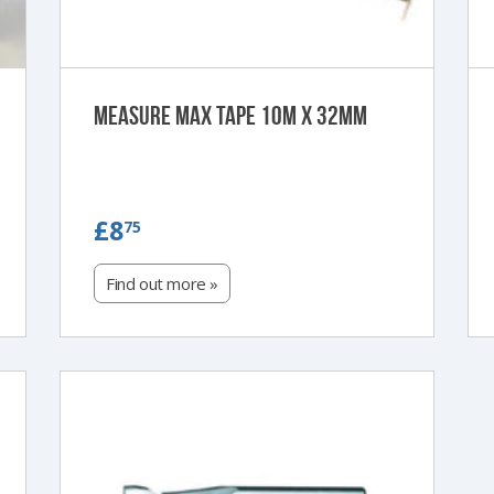
Measure Max Tape 10m x 32mm
£8.75
£8
75
Find out more »