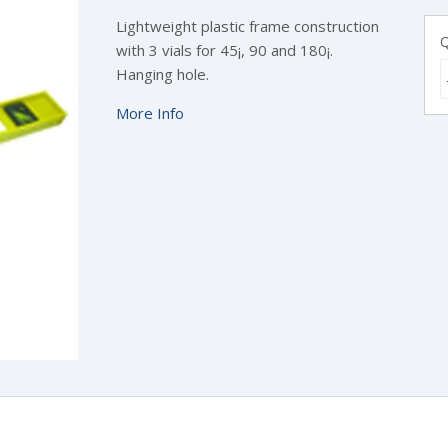
Lightweight plastic frame construction
Q
with 3 vials for 45¡, 90 and 180¡.
Hanging hole.
More Info