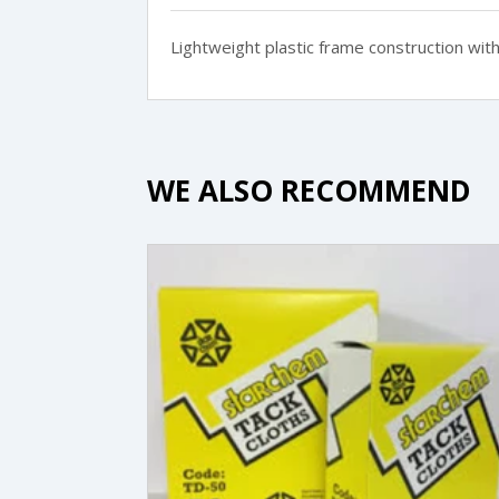
Lightweight plastic frame construction with 
WE ALSO RECOMMEND