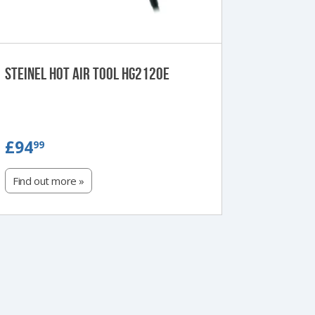
Steinel Hot Air Tool HG2120E
£94.99
£94
99
Find out more »