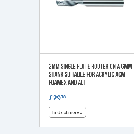
2mm single flute router on a 6mm
shank suitable for Acrylic ACM
Foamex and Ali
£29.78
£29
78
Find out more »