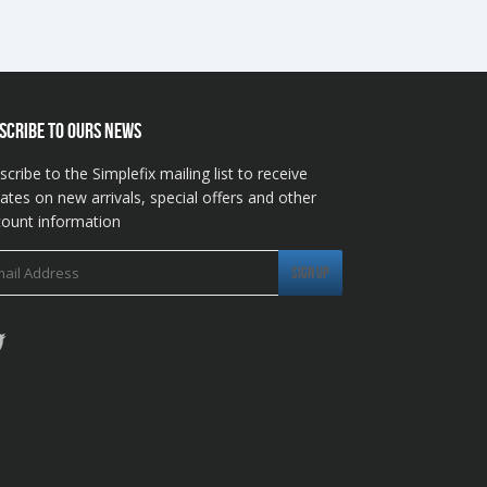
SCRIBE TO OURS NEWS
scribe to the Simplefix mailing list to receive
ates on new arrivals, special offers and other
count information
Twitter