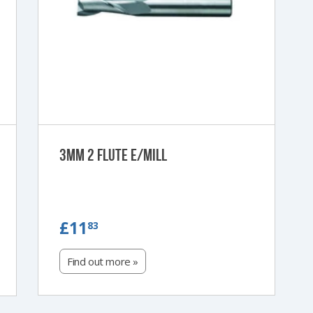
3mm 2 Flute e/Mill
£11.83
£11
83
Find out more »