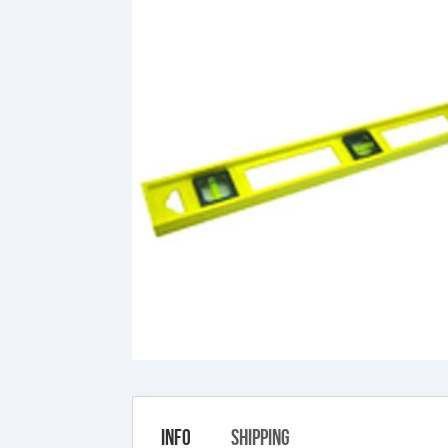
Info
Shipping