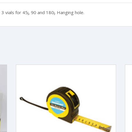
3 vials for 45¡, 90 and 180¡. Hanging hole.