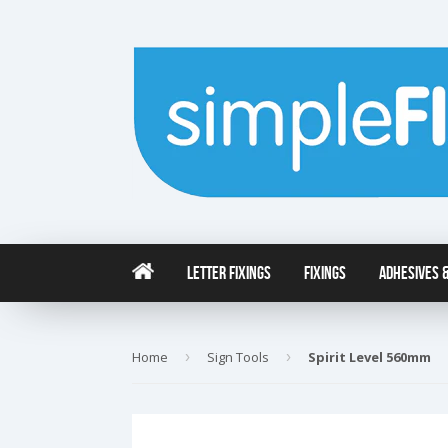
Letter Fixings
Fixings
Adhesives &
Home
›
Sign Tools
›
Spirit Level 560mm