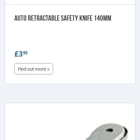
Auto retractable safety knife 140mm
£3.95
£3
95
Find out more »