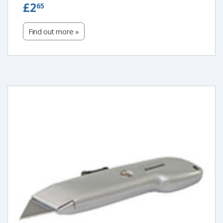
£2.65
£2
65
Find out more »