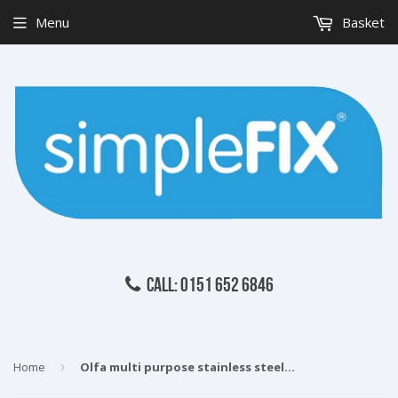
Menu
Basket
CALL: 0151 652 6846
Home
›
Olfa multi purpose stainless steel serrated edge scissors 160mm SCS3