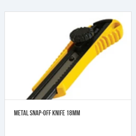
Metal Snap-Off Knife 18mm