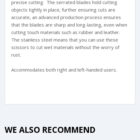
precise cutting. The serrated blades hold cutting
objects tightly in place, further ensuring cuts are
accurate, an advanced production process ensures
that the blades are sharp and long-lasting, even when
cutting touch materials such as rubber and leather.
The stainless steel means that you can use these
scissors to cut wet materials without the worry of
rust.
Accommodates both right and left-handed users.
WE ALSO RECOMMEND