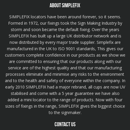
ABOUT SIMPLEFIX
SIMPLEFIX locators have been around forever, so it seems.
Formed in 1972, our fixings took the Sign Making Industry by
storm and soon became the default fixing. Over the years
SIMPLEFIX has built up a large UK distributor network and is
now distributed by every major trade supplier. Simplefix are
manufactured in the UK to ISO 9001 standards, This gives our
customers complete confidence in our products as we show we
are committed to ensuring that our products along with our
service are of the highest quality and that our manufacturing
processes eliminate and minimise any risks to the environment
and to the health and safety of everyone within the company. In
early 2010 SIMPLEFIX had a major rebrand, all cups are now UV
stabilised and come with a 5 year guarantee we have also
added a mini locator to the range of products. Now with four
sizes of fixings in the range, SIMPLEFIX gives the biggest choice
to the signmaker.
CONTACT US