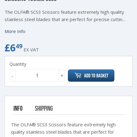
The OLFA® SCS3 Scissors feature extremely high quality
stainless steel blades that are perfect for precise cuttin...
More Info
£6
£6.49
49
EX VAT
Quantity
-
+
Add to Basket
Info
Shipping
The OLFA® SCS3 Scissors feature extremely high
quality stainless steel blades that are perfect for