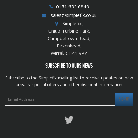
0151 652 6846
sales@simplefix.co.uk
Simplefix,
Unit 3 Turbine Park,
Campbeltown Road,
Birkenhead,
Wirral, CH41 9AY
SUBSCRIBE TO OURS NEWS
Subscribe to the Simplefix mailing list to receive updates on new
arrivals, special offers and other discount information
Twitter