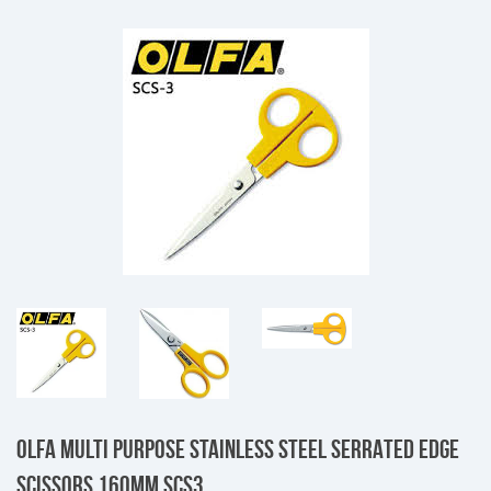
OLFA MULTI PURPOSE STAINLESS STEEL SERRATED EDGE
SCISSORS 160MM SCS3