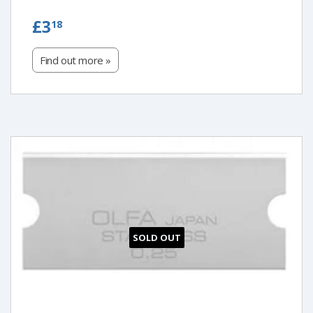
£3.18
£3
18
Find out more »
SOLD OUT