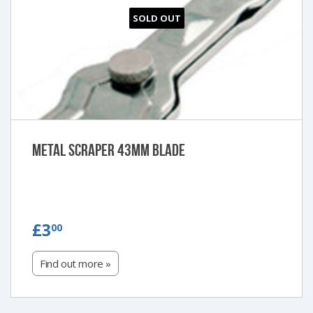
SOLD OUT
Metal Scraper 43mm blade
£3.00
£3
00
Find out more »