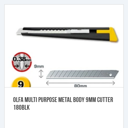
Olfa Multi purpose metal body 9mm cutter
180BLK