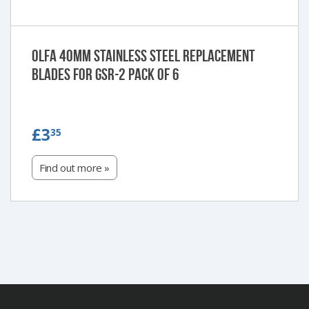
Olfa 40mm Stainless steel replacement
blades for GSR-2 Pack of 6
£3.35
£3
35
Find out more »