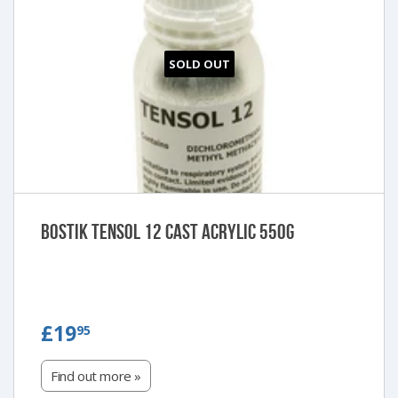
SOLD OUT
Bostik Tensol 12 Cast Acrylic 550g
£19.95
£19
95
Find out more »