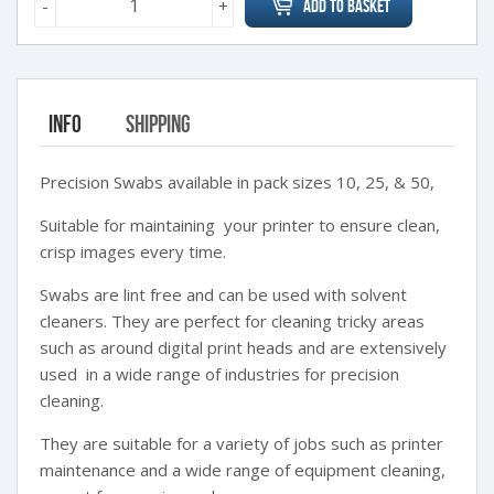
-
+
Add to Basket
Info
Shipping
Precision Swabs available in pack sizes 10, 25, & 50,
Suitable for maintaining your printer to ensure clean,
crisp images every time.
Swabs are lint free and can be used with solvent
cleaners. They are perfect for cleaning tricky areas
such as around digital print heads and are extensively
used in a wide range of industries for precision
cleaning.
They are suitable for a variety of jobs such as printer
maintenance and a wide range of equipment cleaning,