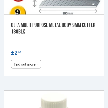
Olfa Multi purpose metal body 9mm cutter
180BLK
£2.65
£2
65
Find out more »