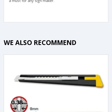
a must for any sign maker.
WE ALSO RECOMMEND