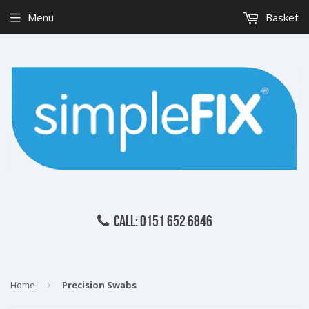
Menu
Basket
CALL: 0151 652 6846
Home
›
Precision Swabs