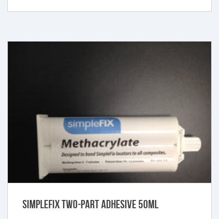
SimpleFIX Two-Part Adhesive 50ml