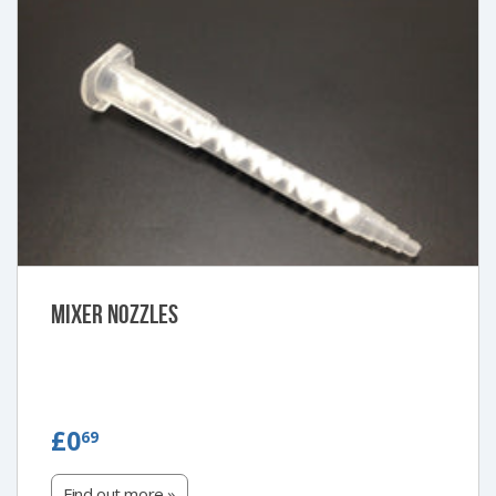
Mixer Nozzles
£0.69
£0
69
Find out more »