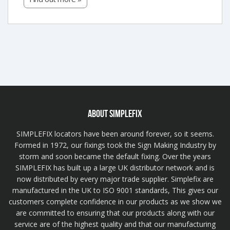
ABOUT SIMPLEFIX
SIMPLEFIX locators have been around forever, so it seems.
Formed in 1972, our fixings took the Sign Making Industry by
storm and soon became the default fixing. Over the years
SIMPLEFIX has built up a large UK distributor network and is
now distributed by every major trade supplier. Simplefix are
manufactured in the UK to ISO 9001 standards, This gives our
customers complete confidence in our products as we show we
are committed to ensuring that our products along with our
service are of the highest quality and that our manufacturing