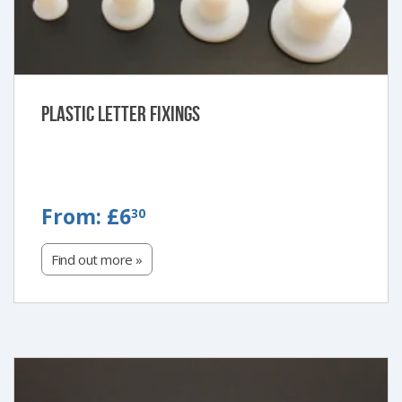
Plastic Letter Fixings
FROM:
From:
£6
30
£6.30
Find out more »