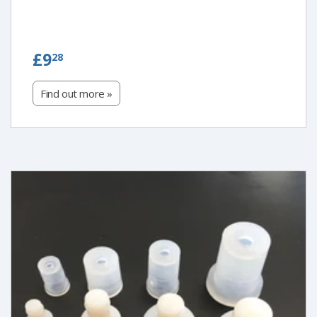
£9.28
£9
28
Find out more »