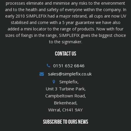
processes eliminate and minimise any risks to the environment
and to the health and safety of everyone within the company. In
early 2010 SIMPLEFIX had a major rebrand, all cups are now UV
stabilised and come with a 5 year guarantee we have also
added a mini locator to the range of products. Now with four
sizes of fixings in the range, SIMPLEFIX gives the biggest choice
to the signmaker.
CONTACT US
0151 652 6846
sales@simplefix.co.uk
Simplefix,
Unit 3 Turbine Park,
Campbeltown Road,
Birkenhead,
Wirral, CH41 9AY
SUBSCRIBE TO OURS NEWS