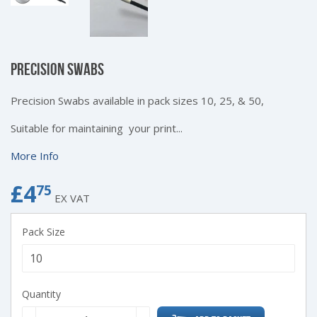
PRECISION SWABS
Precision Swabs available in pack sizes 10, 25, & 50,
Suitable for maintaining your print...
More Info
£4
£4.75
75
EX VAT
Pack Size
Quantity