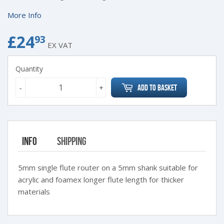
More Info
£24
£24.93
93
EX VAT
Quantity
-
+
Add to Basket
Info
Shipping
5mm single flute router on a 5mm shank suitable for
acrylic and foamex longer flute length for thicker
materials