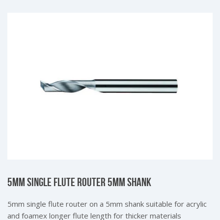
5MM SINGLE FLUTE ROUTER 5MM SHANK
5mm single flute router on a 5mm shank suitable for acrylic
and foamex longer flute length for thicker materials