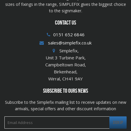
sizes of fixings in the range, SIMPLEFIX gives the biggest choice
to the signmaker.
CONTACT US
0151 652 6846
sales@simplefix.co.uk
Simplefix,
Unit 3 Turbine Park,
Campbeltown Road,
Birkenhead,
Wirral, CH41 9AY
SUBSCRIBE TO OURS NEWS
Subscribe to the Simplefix mailing list to receive updates on new
arrivals, special offers and other discount information