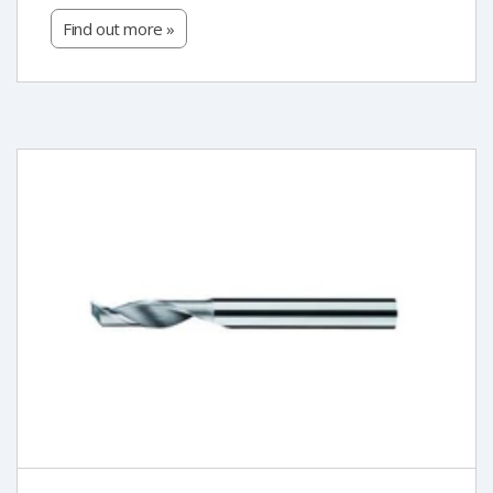
Find out more »