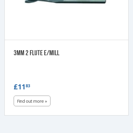
3mm 2 Flute e/Mill
£11.83
£11
83
Find out more »