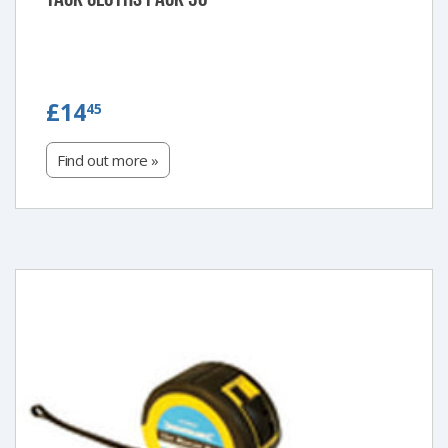
£14.45
£14
45
Find out more »