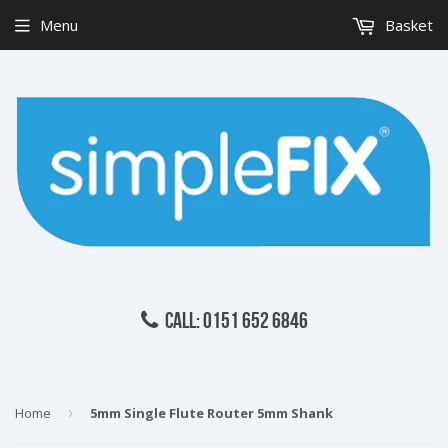
Menu
Basket
CALL: 0151 652 6846
Home
›
5mm Single Flute Router 5mm Shank