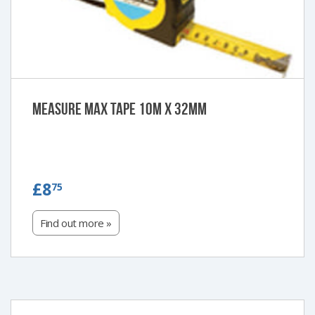
Measure Max Tape 10m x 32mm
£8.75
£8
75
Find out more »