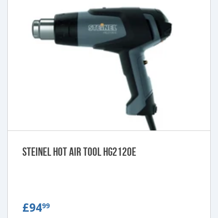
Steinel Hot Air Tool HG2120E
£94.99
£94
99