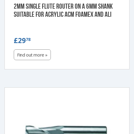
2mm single flute router on a 6mm shank
suitable for Acrylic ACM Foamex and Ali
£29.78
£29
78
Find out more »