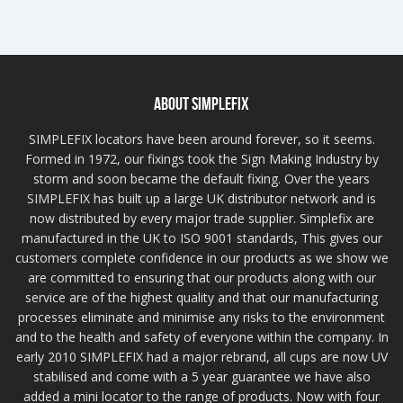
ABOUT SIMPLEFIX
SIMPLEFIX locators have been around forever, so it seems.
Formed in 1972, our fixings took the Sign Making Industry by
storm and soon became the default fixing. Over the years
SIMPLEFIX has built up a large UK distributor network and is
now distributed by every major trade supplier. Simplefix are
manufactured in the UK to ISO 9001 standards, This gives our
customers complete confidence in our products as we show we
are committed to ensuring that our products along with our
service are of the highest quality and that our manufacturing
processes eliminate and minimise any risks to the environment
and to the health and safety of everyone within the company. In
early 2010 SIMPLEFIX had a major rebrand, all cups are now UV
stabilised and come with a 5 year guarantee we have also
added a mini locator to the range of products. Now with four