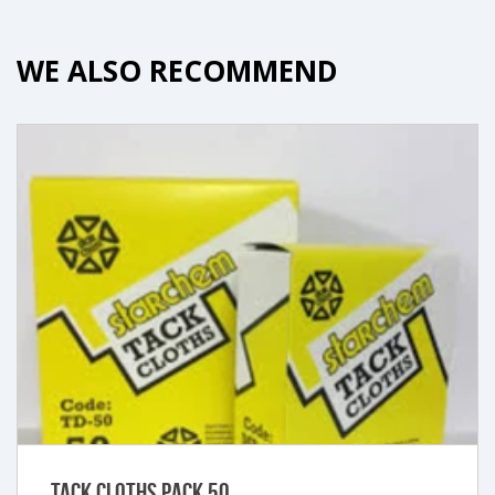
WE ALSO RECOMMEND
Tack Cloths Pack 50