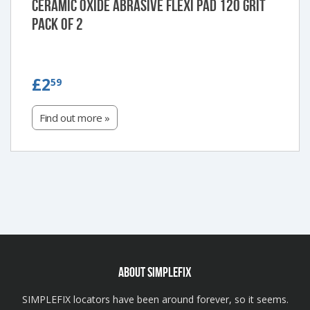
Ceramic Oxide Abrasive Flexi Pad 120 Grit
Pack of 2
£2.59
£2
59
Find out more »
ABOUT SIMPLEFIX
SIMPLEFIX locators have been around forever, so it seems.