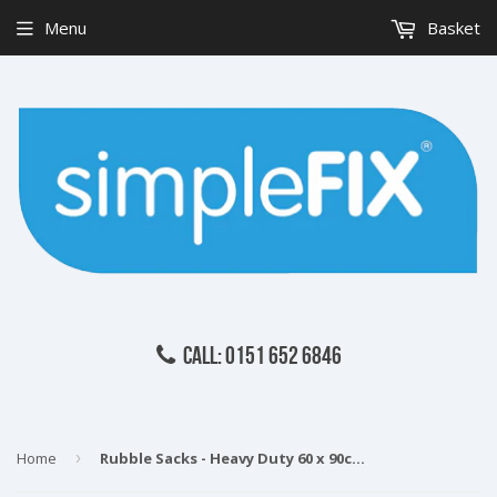
Menu
Basket
CALL: 0151 652 6846
Home
›
Rubble Sacks - Heavy Duty 60 x 90cm pack of 10