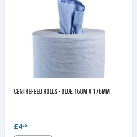
Centrefeed Rolls - Blue 150m x 175mm
£4.55
£4
55