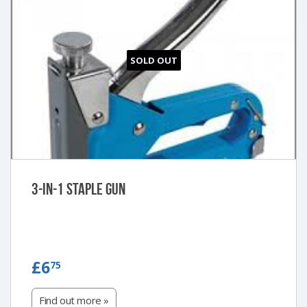
SOLD OUT
3-in-1 Staple Gun
£6.75
£6
75
Find out more »