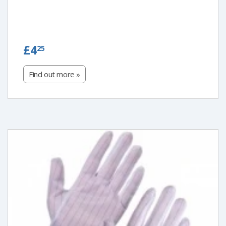
£4.25
£4
25
Find out more »