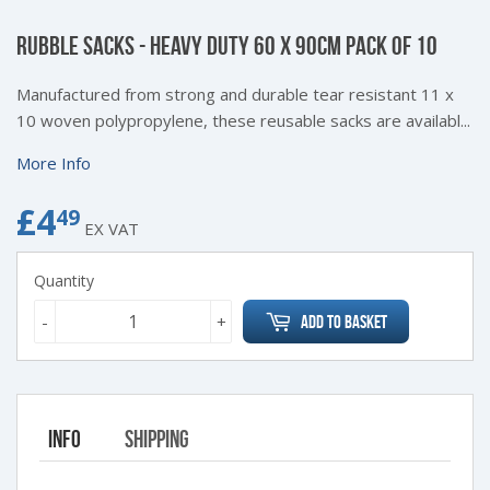
RUBBLE SACKS - HEAVY DUTY 60 X 90CM PACK OF 10
Manufactured from strong and durable tear resistant 11 x
10 woven polypropylene, these reusable sacks are availabl...
More Info
£4
£4.49
49
EX VAT
Quantity
-
+
Add to Basket
Info
Shipping