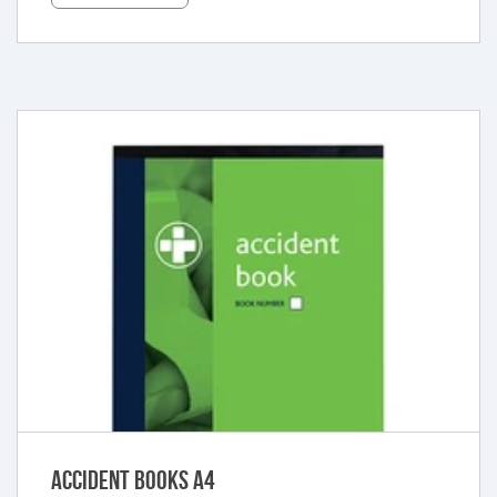
Accident Books A4