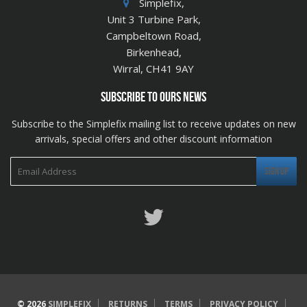
Simplefix,
Unit 3 Turbine Park,
Campbeltown Road,
Birkenhead,
Wirral, CH41 9AY
SUBSCRIBE TO OURS NEWS
Subscribe to the Simplefix mailing list to receive updates on new
arrivals, special offers and other discount information
Twitter
© 2026
SIMPLEFIX
RETURNS
TERMS
PRIVACY POLICY