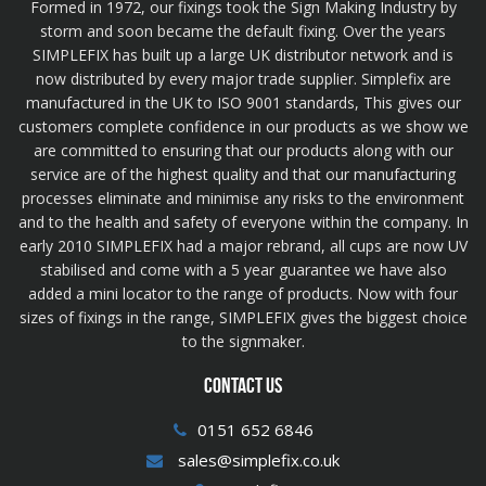
Formed in 1972, our fixings took the Sign Making Industry by
storm and soon became the default fixing. Over the years
SIMPLEFIX has built up a large UK distributor network and is
now distributed by every major trade supplier. Simplefix are
manufactured in the UK to ISO 9001 standards, This gives our
customers complete confidence in our products as we show we
are committed to ensuring that our products along with our
service are of the highest quality and that our manufacturing
processes eliminate and minimise any risks to the environment
and to the health and safety of everyone within the company. In
early 2010 SIMPLEFIX had a major rebrand, all cups are now UV
stabilised and come with a 5 year guarantee we have also
added a mini locator to the range of products. Now with four
sizes of fixings in the range, SIMPLEFIX gives the biggest choice
to the signmaker.
CONTACT US
0151 652 6846
sales@simplefix.co.uk