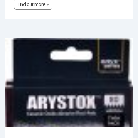
Find out more »