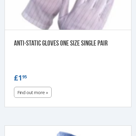
Anti-Static Gloves One Size Single Pair
£1.95
£1
95
Find out more »