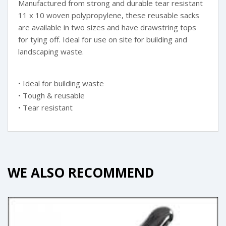
Manufactured from strong and durable tear resistant
11 x 10 woven polypropylene, these reusable sacks
are available in two sizes and have drawstring tops
for tying off. Ideal for use on site for building and
landscaping waste.
• Ideal for building waste
• Tough & reusable
• Tear resistant
WE ALSO RECOMMEND