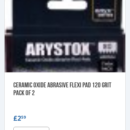
Ceramic Oxide Abrasive Flexi Pad 120 Grit
Pack of 2
£2.59
£2
59