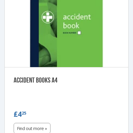
Accident Books A4
£4.25
£4
25
Find out more »