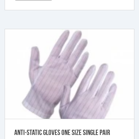
Anti-Static Gloves One Size Single Pair