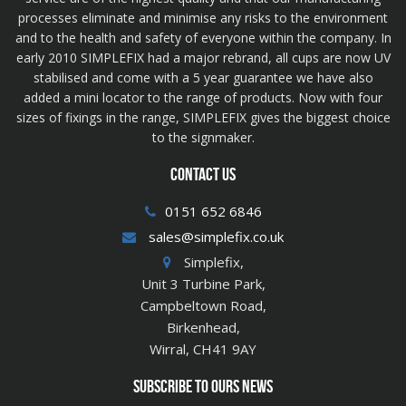
processes eliminate and minimise any risks to the environment
and to the health and safety of everyone within the company. In
early 2010 SIMPLEFIX had a major rebrand, all cups are now UV
stabilised and come with a 5 year guarantee we have also
added a mini locator to the range of products. Now with four
sizes of fixings in the range, SIMPLEFIX gives the biggest choice
to the signmaker.
CONTACT US
0151 652 6846
sales@simplefix.co.uk
Simplefix,
Unit 3 Turbine Park,
Campbeltown Road,
Birkenhead,
Wirral, CH41 9AY
SUBSCRIBE TO OURS NEWS