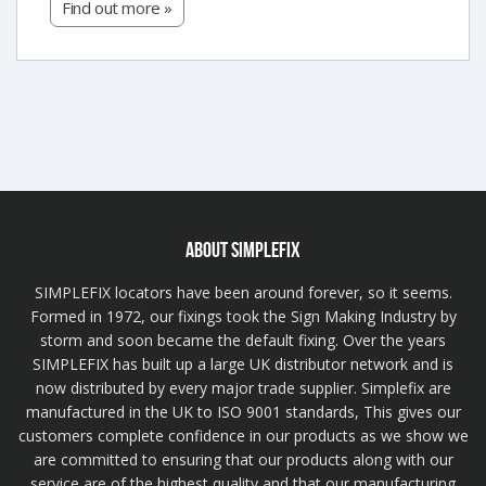
Find out more »
ABOUT SIMPLEFIX
SIMPLEFIX locators have been around forever, so it seems.
Formed in 1972, our fixings took the Sign Making Industry by
storm and soon became the default fixing. Over the years
SIMPLEFIX has built up a large UK distributor network and is
now distributed by every major trade supplier. Simplefix are
manufactured in the UK to ISO 9001 standards, This gives our
customers complete confidence in our products as we show we
are committed to ensuring that our products along with our
service are of the highest quality and that our manufacturing