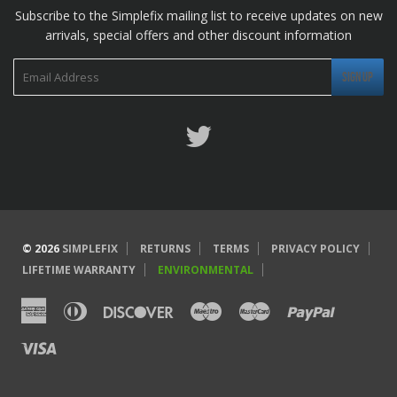
Subscribe to the Simplefix mailing list to receive updates on new
arrivals, special offers and other discount information
Twitter
© 2026
SIMPLEFIX
RETURNS
TERMS
PRIVACY POLICY
LIFETIME WARRANTY
ENVIRONMENTAL
American
Diners
Discover
Maestro
Master
Paypal
Express
Club
Visa