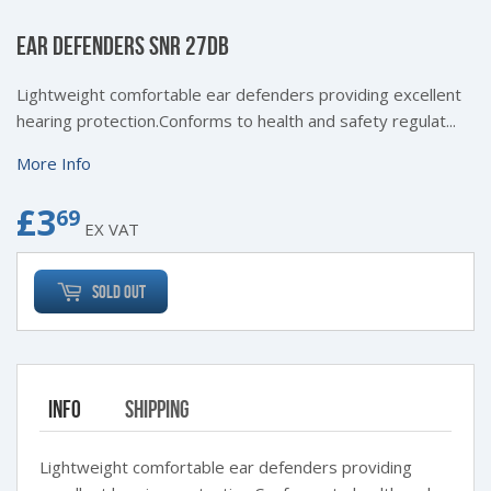
EAR DEFENDERS SNR 27DB
Lightweight comfortable ear defenders providing excellent
hearing protection.Conforms to health and safety regulat...
More Info
£3
£3.69
69
EX VAT
Sold Out
Info
Shipping
Lightweight comfortable ear defenders providing