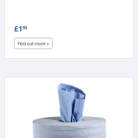
£1.95
£1
95
Find out more »