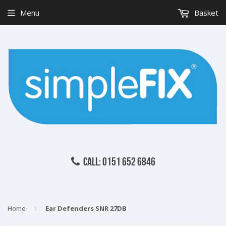
Menu
Basket
CALL: 0151 652 6846
Home
›
Ear Defenders SNR 27DB