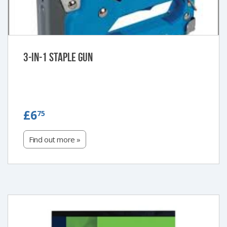
3-in-1 Staple Gun
£6.75
£6
75
Find out more »