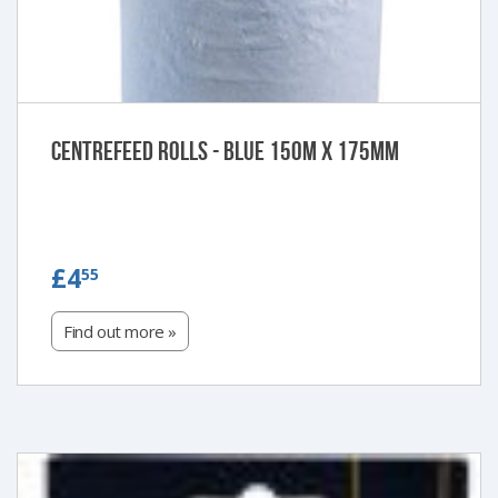
Centrefeed Rolls - Blue 150m x 175mm
£4.55
£4
55
Find out more »