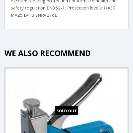
excellent hearing protection.Conforms to health and
safety regulation EN352-1. Protection levels: H=30
M=25 L=18 SNR=27dB.
WE ALSO RECOMMEND
SOLD OUT