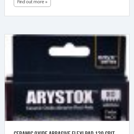
Find out more »