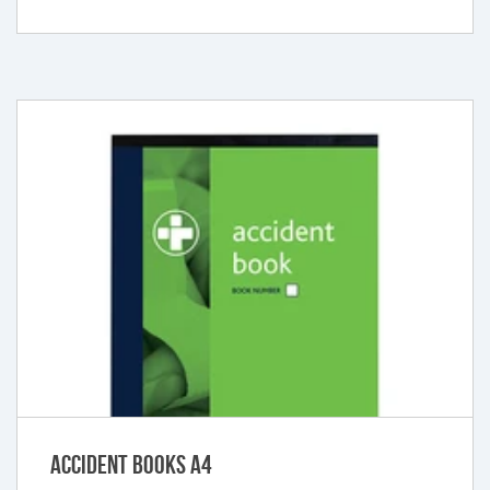
Accident Books A4