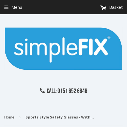
Menu
Basket
CALL: 0151 652 6846
Home
›
Sports Style Safety Glasses - With Foam Dust Guard - Clear