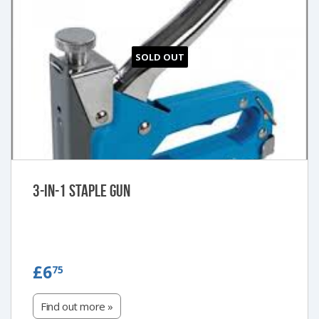
SOLD OUT
3-in-1 Staple Gun
£6.75
£6
75
Find out more »