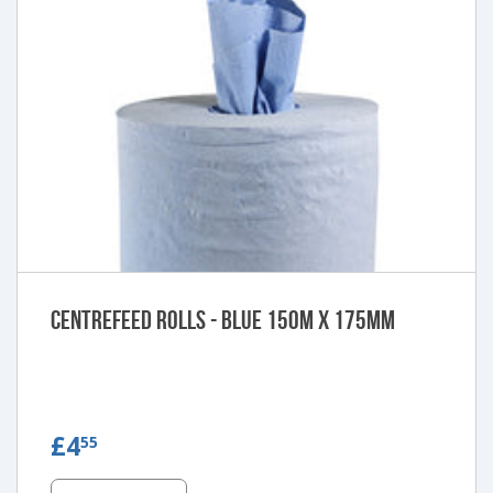
Centrefeed Rolls - Blue 150m x 175mm
£4.55
£4
55