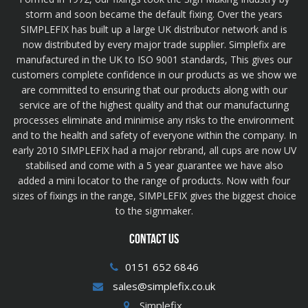
storm and soon became the default fixing. Over the years
SIMPLEFIX has built up a large UK distributor network and is
now distributed by every major trade supplier. Simplefix are
manufactured in the UK to ISO 9001 standards, This gives our
customers complete confidence in our products as we show we
are committed to ensuring that our products along with our
service are of the highest quality and that our manufacturing
processes eliminate and minimise any risks to the environment
and to the health and safety of everyone within the company. In
early 2010 SIMPLEFIX had a major rebrand, all cups are now UV
stabilised and come with a 5 year guarantee we have also
added a mini locator to the range of products. Now with four
sizes of fixings in the range, SIMPLEFIX gives the biggest choice
to the signmaker.
CONTACT US
0151 652 6846
sales@simplefix.co.uk
Simplefix,