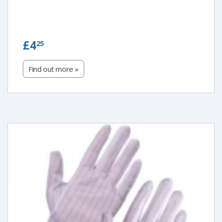
£4.25
£4
25
Find out more »