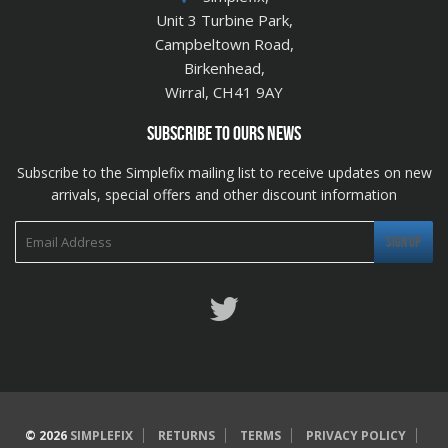
Unit 3 Turbine Park,
Campbeltown Road,
Birkenhead,
Wirral, CH41 9AY
SUBSCRIBE TO OURS NEWS
Subscribe to the Simplefix mailing list to receive updates on new
arrivals, special offers and other discount information
Twitter
© 2026
SIMPLEFIX
RETURNS
TERMS
PRIVACY POLICY