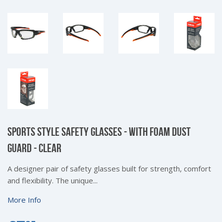
SPORTS STYLE SAFETY GLASSES - WITH FOAM DUST
GUARD - CLEAR
A designer pair of safety glasses built for strength, comfort
and flexibility. The unique...
More Info