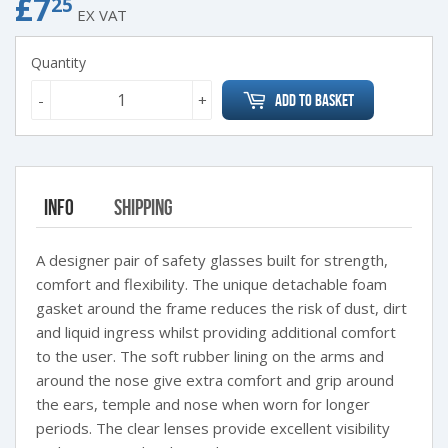
£7
£7.25
25
EX VAT
Quantity
-
+
Add to Basket
Info
Shipping
A designer pair of safety glasses built for strength,
comfort and flexibility. The unique detachable foam
gasket around the frame reduces the risk of dust, dirt
and liquid ingress whilst providing additional comfort
to the user. The soft rubber lining on the arms and
around the nose give extra comfort and grip around
the ears, temple and nose when worn for longer
periods. The clear lenses provide excellent visibility