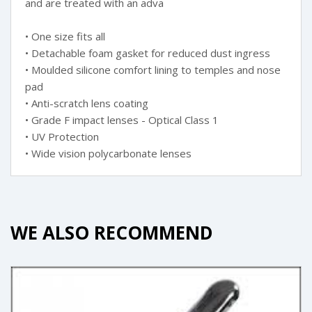
and are treated with an adva
• One size fits all
• Detachable foam gasket for reduced dust ingress
• Moulded silicone comfort lining to temples and nose
pad
• Anti-scratch lens coating
• Grade F impact lenses - Optical Class 1
• UV Protection
• Wide vision polycarbonate lenses
WE ALSO RECOMMEND