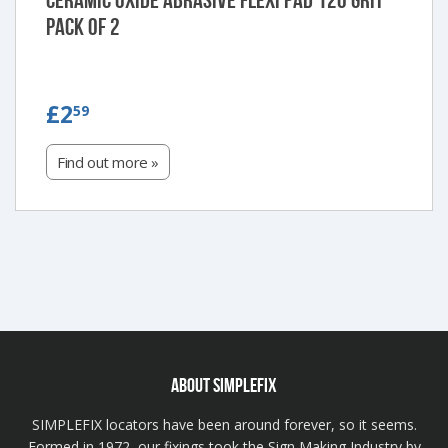
Ceramic Oxide Abrasive Flexi Pad 120 Grit
Pack of 2
£2.59
£2
59
Find out more »
ABOUT SIMPLEFIX
SIMPLEFIX locators have been around forever, so it seems.
Formed in 1972, our fixings took the Sign Making Industry by