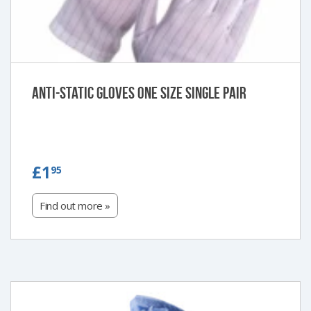
Anti-Static Gloves One Size Single Pair
£1.95
£1
95
Find out more »