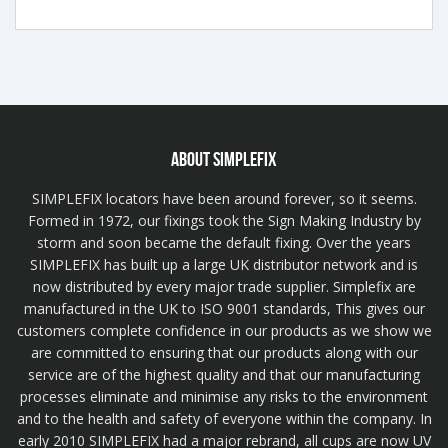
ABOUT SIMPLEFIX
SIMPLEFIX locators have been around forever, so it seems.
Formed in 1972, our fixings took the Sign Making Industry by
storm and soon became the default fixing. Over the years
SIMPLEFIX has built up a large UK distributor network and is
now distributed by every major trade supplier. Simplefix are
manufactured in the UK to ISO 9001 standards, This gives our
customers complete confidence in our products as we show we
are committed to ensuring that our products along with our
service are of the highest quality and that our manufacturing
processes eliminate and minimise any risks to the environment
and to the health and safety of everyone within the company. In
early 2010 SIMPLEFIX had a major rebrand, all cups are now UV