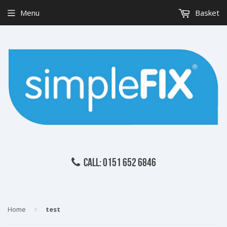
Menu
Basket
CALL: 0151 652 6846
Home
›
test