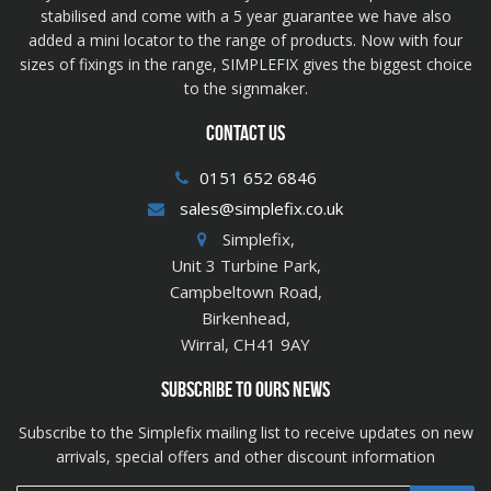
stabilised and come with a 5 year guarantee we have also
added a mini locator to the range of products. Now with four
sizes of fixings in the range, SIMPLEFIX gives the biggest choice
to the signmaker.
CONTACT US
0151 652 6846
sales@simplefix.co.uk
Simplefix,
Unit 3 Turbine Park,
Campbeltown Road,
Birkenhead,
Wirral, CH41 9AY
SUBSCRIBE TO OURS NEWS
Subscribe to the Simplefix mailing list to receive updates on new
arrivals, special offers and other discount information