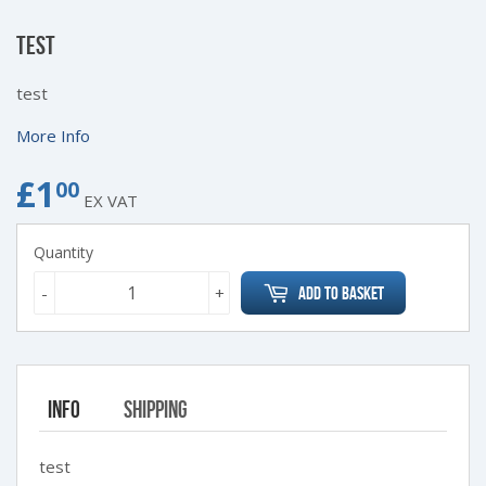
TEST
test
More Info
£1
£1.00
00
EX VAT
Quantity
-
+
Add to Basket
Info
Shipping
test