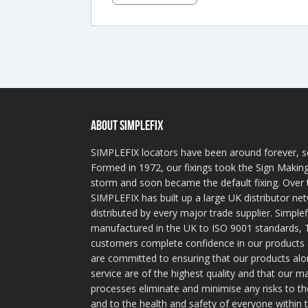
ABOUT SIMPLEFIX
SIMPLEFIX locators have been around forever, s
Formed in 1972, our fixings took the Sign Making
storm and soon became the default fixing. Over 
SIMPLEFIX has built up a large UK distributor ne
distributed by every major trade supplier. Simplef
manufactured in the UK to ISO 9001 standards, T
customers complete confidence in our product
are committed to ensuring that our products alo
service are of the highest quality and that our m
processes eliminate and minimise any risks to t
and to the health and safety of everyone within