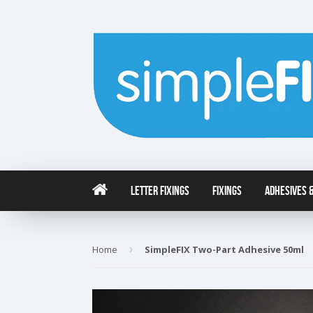
Letter Fixings
Fixings
Adhesives &
Home
›
SimpleFIX Two-Part Adhesive 50ml