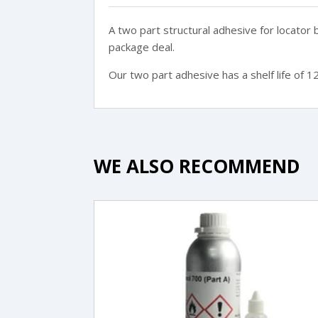
A two part structural adhesive for locator
package deal.
Our two part adhesive has a shelf life of 1
WE ALSO RECOMMEND