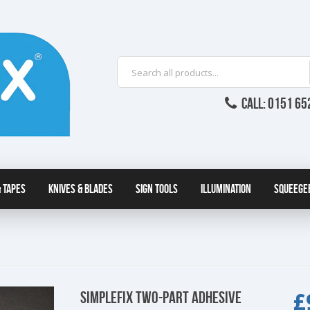
CALL: 0151 65
 Tapes
Knives & Blades
Sign Tools
Illumination
Squeege
£
SIMPLEFIX TWO-PART ADHESIVE