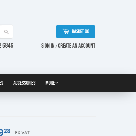
Basket (
0
)
Search
2 6846
Sign in
Create an Account
/
es
Accessories
More
9
£9.28
28
EX VAT