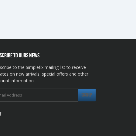
SCRIBE TO OURS NEWS
scribe to the Simplefix mailing list to receive
ates on new arrivals, special offers and other
count information
Twitter