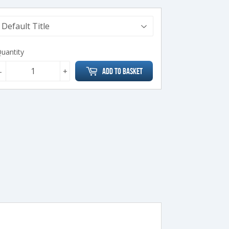
uantity
-
+
Add to Basket