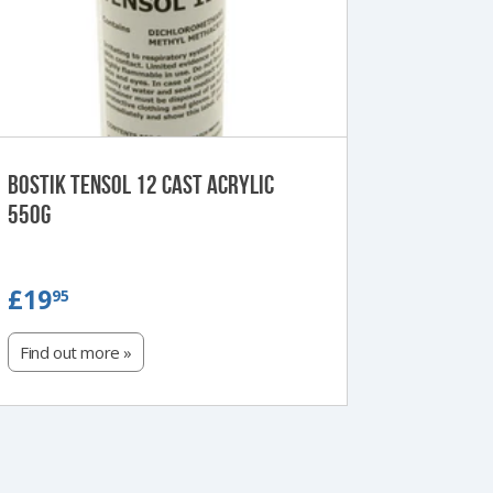
Bostik Tensol 12 Cast Acrylic
550g
£19.95
£19
95
Find out more »