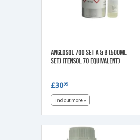
Anglosol 700 Set A & B (500ml
Set) (Tensol 70 Equivalent)
£30.95
£30
95
Find out more »