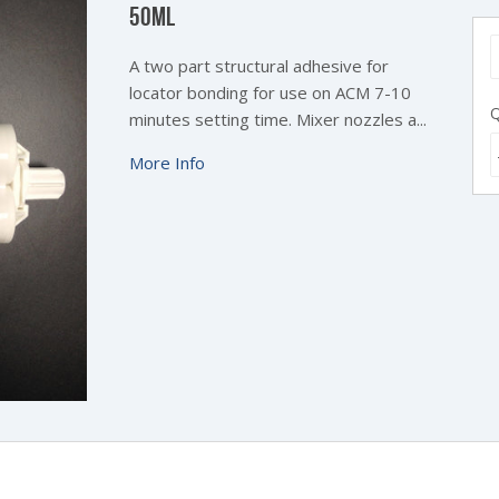
50ML
A two part structural adhesive for
locator bonding for use on ACM 7-10
Q
minutes setting time.
Mixer nozzles a...
More Info