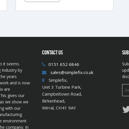
CONTACT US
SUB
o it seems.
Sub
0151 652 6846
 Industry by
upd
sales@simplefix.co.uk
the years
dis
Simplefix,
twork and is now
Unit 3 Turbine Park,
ix are
Campbeltown Road,
his gives our
Birkenhead,
s as we show we
Wirral, CH41 9AY
ng with our
anufacturing
he environment
 the company. In