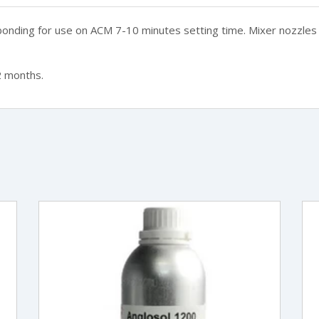
 bonding for use on ACM 7-10 minutes setting time.
Mixer nozzles 
2 months.