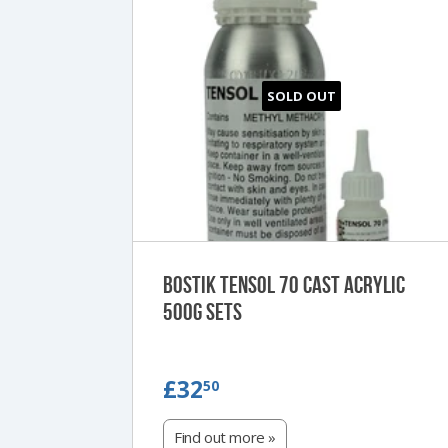
SOLD OUT
Bostik Tensol 70 Cast Acrylic
500g Sets
£32.50
£32
50
Find out more »