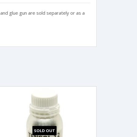
and glue gun are sold separately or as a
SOLD OUT