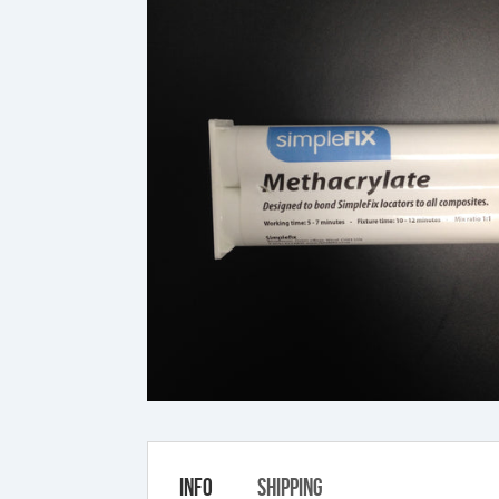
Info
Shipping