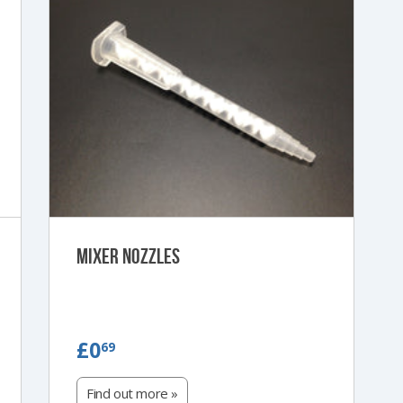
Mixer Nozzles
£0.69
£0
69
Find out more »