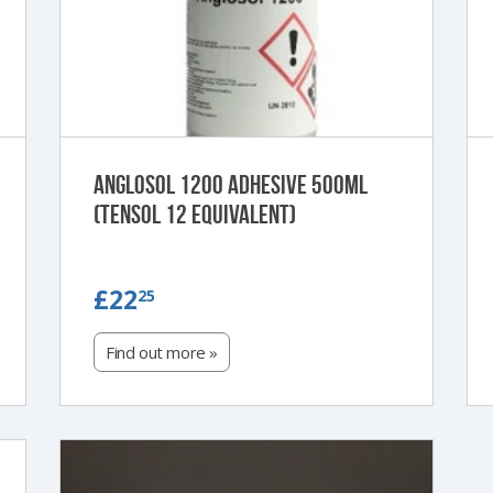
Anglosol 1200 Adhesive 500ml
(Tensol 12 Equivalent)
£22.25
£22
25
Find out more »