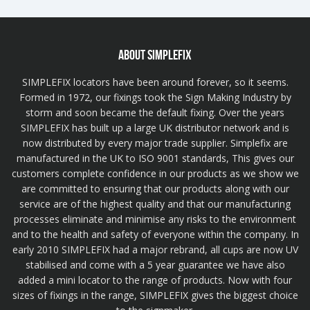
ABOUT SIMPLEFIX
SIMPLEFIX locators have been around forever, so it seems.
Formed in 1972, our fixings took the Sign Making Industry by
storm and soon became the default fixing. Over the years
SIMPLEFIX has built up a large UK distributor network and is
now distributed by every major trade supplier. Simplefix are
manufactured in the UK to ISO 9001 standards, This gives our
customers complete confidence in our products as we show we
are committed to ensuring that our products along with our
service are of the highest quality and that our manufacturing
processes eliminate and minimise any risks to the environment
and to the health and safety of everyone within the company. In
early 2010 SIMPLEFIX had a major rebrand, all cups are now UV
stabilised and come with a 5 year guarantee we have also
added a mini locator to the range of products. Now with four
sizes of fixings in the range, SIMPLEFIX gives the biggest choice