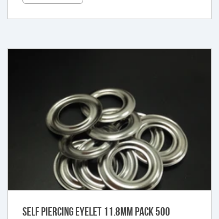
Self Piercing Eyelet 11.8mm Pack 500