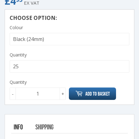
£4
£4.95
EX VAT
CHOOSE OPTION:
Colour
Quantity
Quantity
-
+
Add to Basket
Info
Shipping