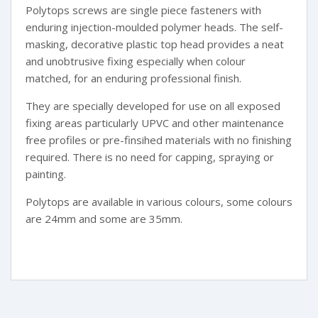
Polytops screws are single piece fasteners with
enduring injection-moulded polymer heads. The self-
masking, decorative plastic top head provides a neat
and unobtrusive fixing especially when colour
matched, for an enduring professional finish.
They are specially developed for use on all exposed
fixing areas particularly UPVC and other maintenance
free profiles or pre-finsihed materials with no finishing
required. There is no need for capping, spraying or
painting.
Polytops are available in various colours, some colours
are 24mm and some are 35mm.