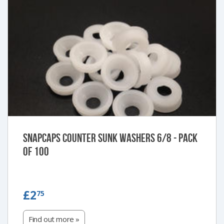
Snapcaps Counter Sunk Washers 6/8 - Pack
of 100
£2.75
£2
75
Find out more »