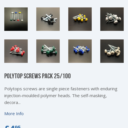
POLYTOP SCREWS PACK 25/100
Polytops screws are single piece fasteners with enduring
injection-moulded polymer heads. The self-masking,
decora...
More Info
95