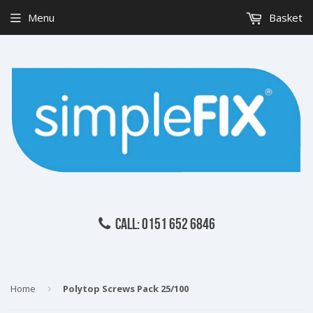
Menu
Basket
CALL: 0151 652 6846
Home
›
Polytop Screws Pack 25/100