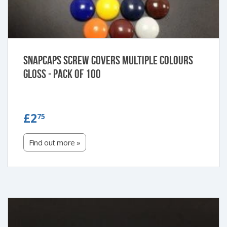
Snapcaps Screw Covers Multiple Colours
Gloss - Pack of 100
£2.75
£2
75
Find out more »