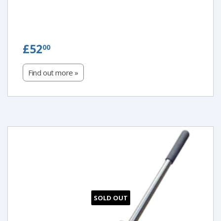
£52.00
£52
00
Find out more »
SOLD OUT