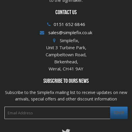
to the signmaker.
CONTACT US
0151 652 6846
sales@simplefix.co.uk
Simplefix,
Unit 3 Turbine Park,
Campbeltown Road,
Birkenhead,
Wirral, CH41 9AY
SUBSCRIBE TO OURS NEWS
Subscribe to the Simplefix mailing list to receive updates on new
arrivals, special offers and other discount information
Twitter