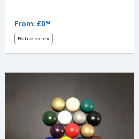
FROM:
From:
£0
94
£0.94
Find out more »