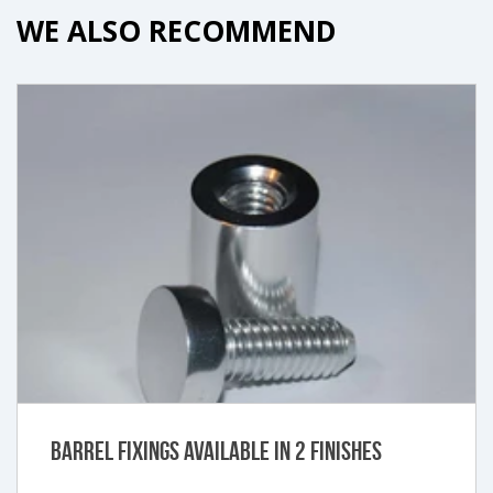
WE ALSO RECOMMEND
Barrel Fixings Available in 2 Finishes