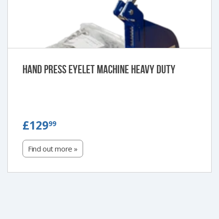
Hand Press Eyelet Machine Heavy Duty
£129.99
£129
99
Find out more »